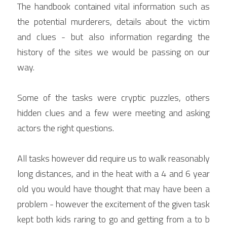
The handbook contained vital information such as 
the potential murderers, details about the victim 
and clues - but also information regarding the 
history of the sites we would be passing on our 
way.
Some of the tasks were cryptic puzzles, others 
hidden clues and a few were meeting and asking 
actors the right questions.
All tasks however did require us to walk reasonably 
long distances, and in the heat with a 4 and 6 year 
old you would have thought that may have been a 
problem - however the excitement of the given task 
kept both kids raring to go and getting from a to b 