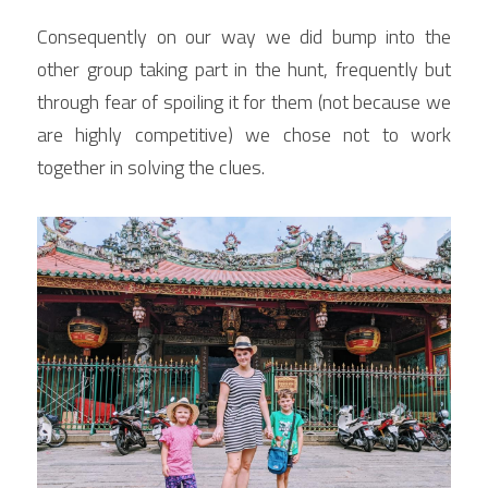
Consequently on our way we did bump into the 
other group taking part in the hunt, frequently but 
through fear of spoiling it for them (not because we 
are highly competitive) we chose not to work 
together in solving the clues.