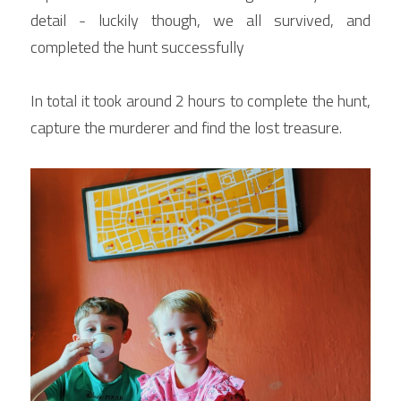
detail - luckily though, we all survived, and 
completed the hunt successfully
In total it took around 2 hours to complete the hunt, 
capture the murderer and find the lost treasure.