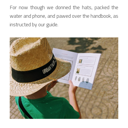
For now though we donned the hats, packed the 
water and phone, and pawed over the handbook, as 
instructed by our guide.