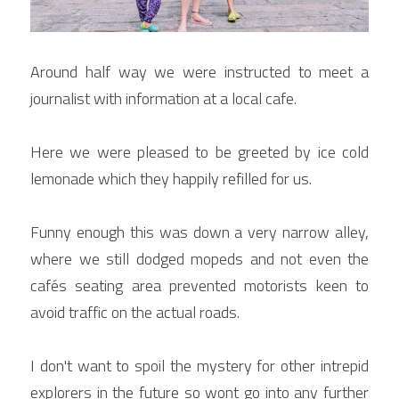
Around half way we were instructed to meet a 
journalist with information at a local cafe.
Here we were pleased to be greeted by ice cold 
lemonade which they happily refilled for us.
Funny enough this was down a very narrow alley, 
where we still dodged mopeds and not even the 
cafés seating area prevented motorists keen to 
avoid traffic on the actual roads.
I don't want to spoil the mystery for other intrepid 
explorers in the future so wont go into any further 