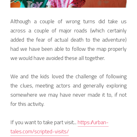
Although a couple of wrong turns did take us 
across a couple of major roads (which certainly 
added the fear of actual death to the adventure) 
had we have been able to follow the map properly 
we would have avoided these all together.
We and the kids loved the challenge of following 
the clues, meeting actors and generally exploring 
somewhere we may have never made it to, if not 
for this activity.
If you want to take part visit... 
https://urban-
tales.com/scripted-visits/