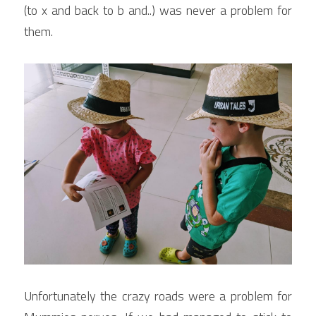
(to x and back to b and..) was never a problem for 
them.
Unfortunately the crazy roads were a problem for 