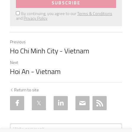
SUBSCRIBE
By continuing, you agree to our
Terms & Conditions
and
Privacy Policy
Previous
Ho Chi Minh City - Vietnam
Next
Hoi An - Vietnam
Return to site