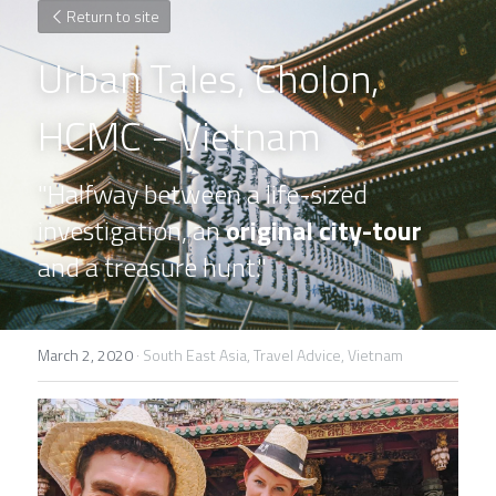
Return to site
Urban Tales, Cholon, 
HCMC - Vietnam
"Halfway between a life-sized 
investigation, an 
original city-tour
and a treasure hunt."
March 2, 2020
·
South East Asia,
Travel Advice,
Vietnam