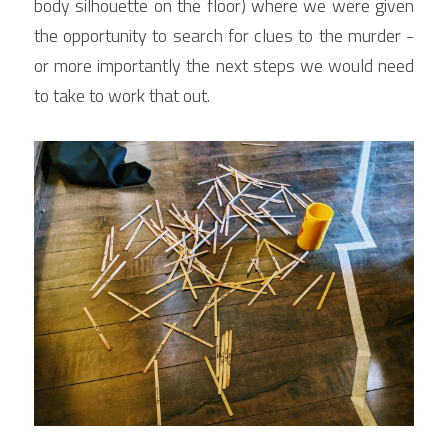
body silhouette on the floor) where we were given 
the opportunity to search for clues to the murder - 
or more importantly the next steps we would need 
to take to work that out.