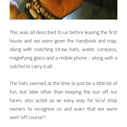
This was all described to us before leaving the first 
house and we were given the handbook and map, 
along with matching straw hats, water, compass, 
magnifying glass and a mobile phone - along with a 
satchel to carry it all.
The hats seemed at the time to just be a little bit of 
fun, but later other than keeping the sun off our 
faces, also acted as an easy way for local shop 
owners to recognise us and warn that we were 
well "off course"!