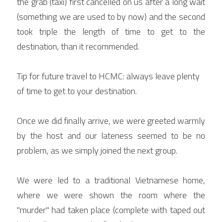
the grab (taxi) first cancelled on us after a long wait 
(something we are used to by now) and the second 
took triple the length of time to get to the 
destination, than it recommended.
Tip for future travel to HCMC: always leave plenty 
of time to get to your destination.
Once we did finally arrive, we were greeted warmly 
by the host and our lateness seemed to be no 
problem, as we simply joined the next group.
We were led to a traditional Vietnamese home, 
where we were shown the room where the 
"murder" had taken place (complete with taped out 