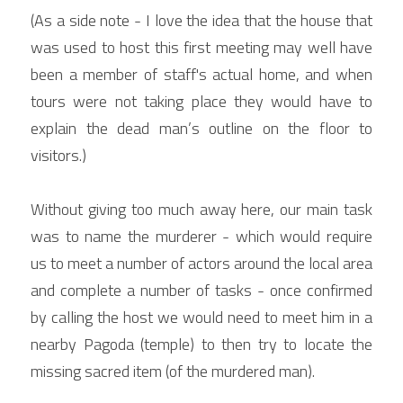
(As a side note - I love the idea that the house that 
was used to host this first meeting may well have 
been a member of staff's actual home, and when 
tours were not taking place they would have to 
explain the dead man’s outline on the floor to 
visitors.)
Without giving too much away here, our main task 
was to name the murderer - which would require 
us to meet a number of actors around the local area 
and complete a number of tasks - once confirmed 
by calling the host we would need to meet him in a 
nearby Pagoda (temple) to then try to locate the 
missing sacred item (of the murdered man).