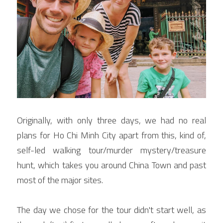
Originally, with only three days, we had no real 
plans for Ho Chi Minh City apart from this, kind of, 
self-led walking tour/murder mystery/treasure 
hunt, which takes you around China Town and past 
most of the major sites.
The day we chose for the tour didn't start well, as 