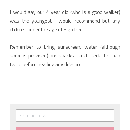
I would say our 4 year old (who is a good walker) 
was the youngest I would recommend but any 
children under the age of 6 go free.
Remember to bring sunscreen, water (although 
some is provided) and snacks......and check the map 
twice before heading any direction!