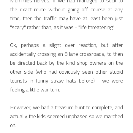
Mummies nerves. If we had managed to stick to 
the exact route without going off course at any 
time, then the traffic may have at least been just 
"scary" rather than, as it was - "life threatening".
Ok, perhaps a slight over reaction, but after 
accidentally crossing an 8 lane crossroads, to then 
be directed back by the kind shop owners on the 
other side (who had obviously seen other stupid 
tourists in funny straw hats before) - we were 
feeling a little war torn.
However, we had a treasure hunt to complete, and 
actually the kids seemed unphased so we marched 
on.